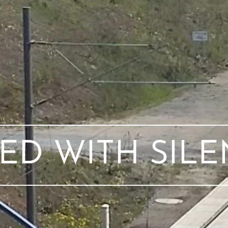
ED WITH SIL