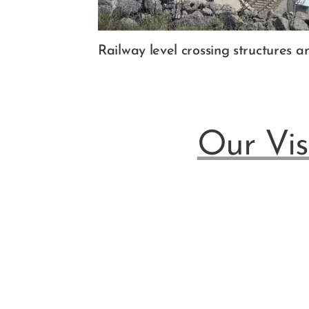
Railway level crossing structures 
Our Vis