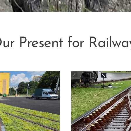
ur Present for Railwa