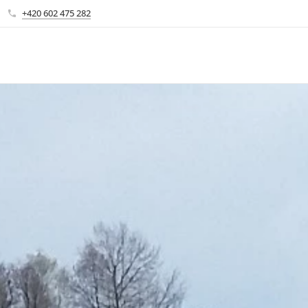
+420 602 475 282