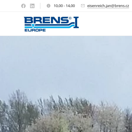
10,00 - 14,00
eisenreich.jan@brens.cz