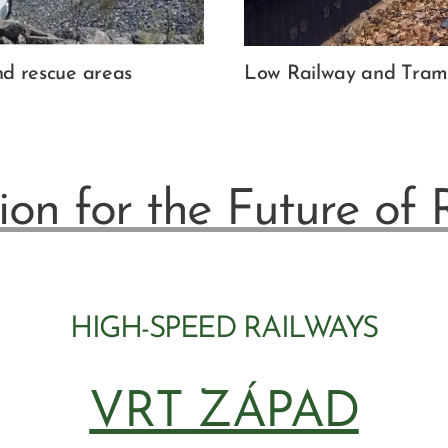
and rescue areas
Low Railway and Tram 
ion for the Future of 
HIGH-SPEED RAILWAYS
VRT ZÁPAD