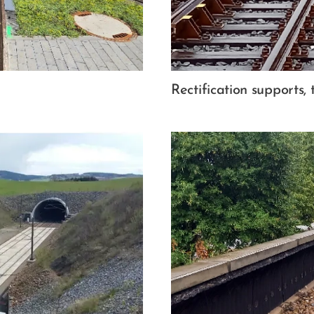
Rectification supports, 