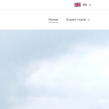
EN
Home
Green track