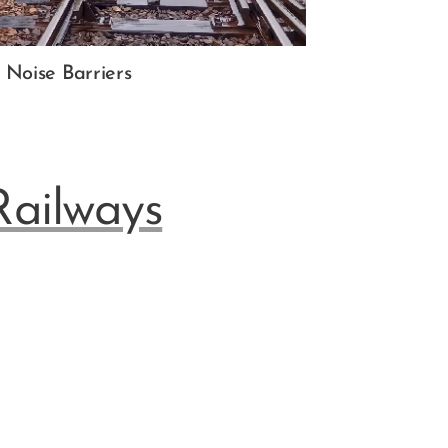
Noise Barriers
Railways