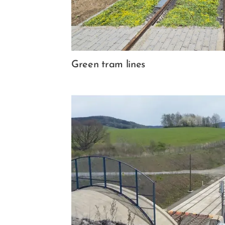
Green tram lines