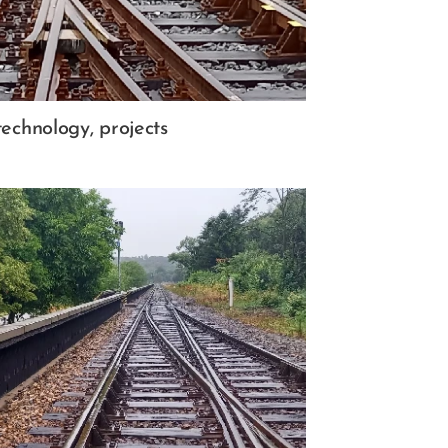
technology, projects